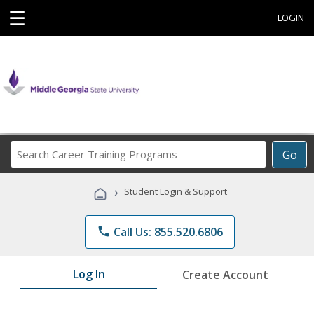
☰
LOGIN
Search
Go
Career
Training
›
Student Login & Support
Programs
phone
Call Us: 855.520.6806
Log In
Create Account