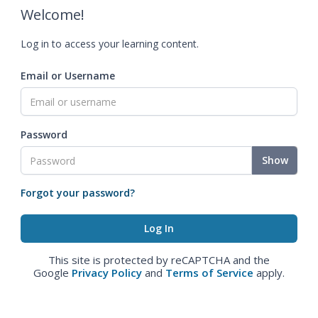
Welcome!
Log in to access your learning content.
Email or Username
Password
Show
Forgot your password?
This site is protected by reCAPTCHA and the
Google
Privacy Policy
and
Terms of Service
apply.