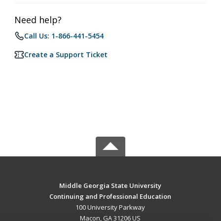
Need help?
Call Us: 1-866-441-5454
Create a Support Ticket
Middle Georgia State University
Continuing and Professional Education
100 University Parkway
Macon, GA 31206 US