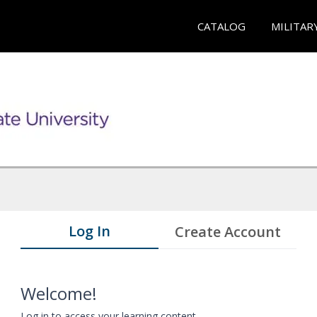
CATALOG
MILITAR
Log In
Create Account
Welcome!
Log in to access your learning content.