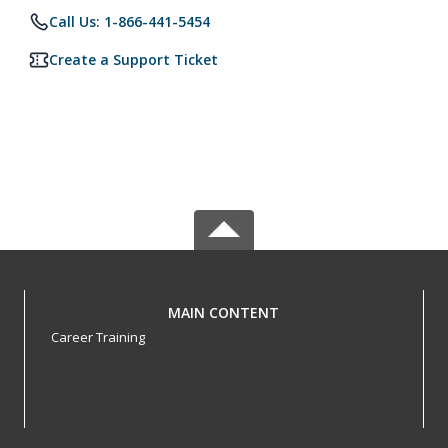
Call Us: 1-866-441-5454
Create a Support Ticket
MAIN CONTENT
Career Training