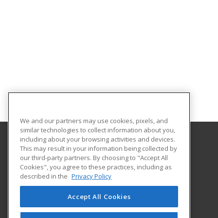
We and our partners may use cookies, pixels, and
similar technologies to collect information about you,
including about your browsing activities and devices.
This may result in your information being collected by
Middle Georgia State University
our third-party partners. By choosing to "Accept All
Continuing and Professional Education
Cookies", you agree to these practices, including as
100 University Parkway
described in the
Privacy Policy
Macon, GA 31206 US
Accept All Cookies