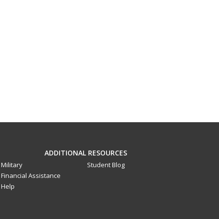
ADDITIONAL RESOURCES
Military
Student Blog
Financial Assistance
Help