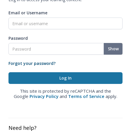
Email or Username
Password
Show
Forgot your password?
This site is protected by reCAPTCHA and the
Google
Privacy Policy
and
Terms of Service
apply.
Need help?