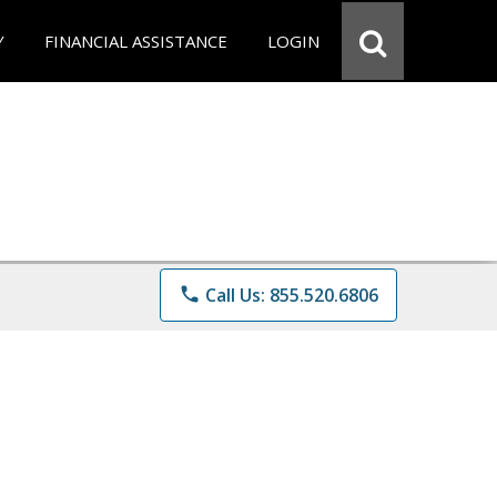
Y
FINANCIAL ASSISTANCE
LOGIN
phone
Call Us: 855.520.6806