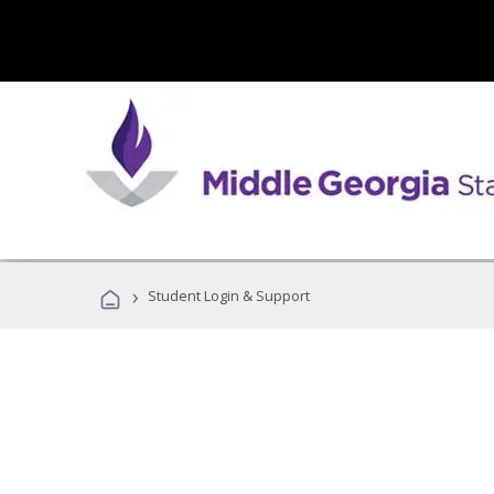
›
Student Login & Support