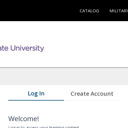
CATALOG
MILITAR
Log In
Create Account
Welcome!
Log in to access your learning content.