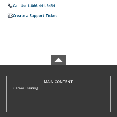
Call Us: 1-866-441-5454
Create a Support Ticket
MAIN CONTENT
Career Training