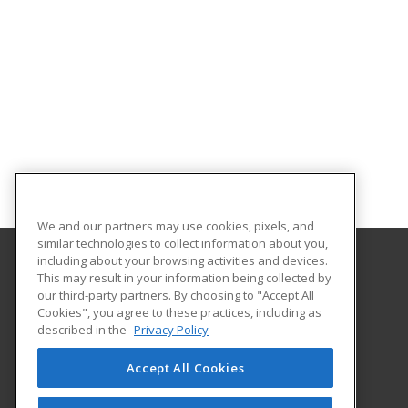
We and our partners may use cookies, pixels, and
similar technologies to collect information about you,
including about your browsing activities and devices.
This may result in your information being collected by
Middle Georgia State University
our third-party partners. By choosing to "Accept All
Continuing and Professional Education
Cookies", you agree to these practices, including as
100 University Parkway
described in the
Privacy Policy
Macon, GA 31206 US
Accept All Cookies