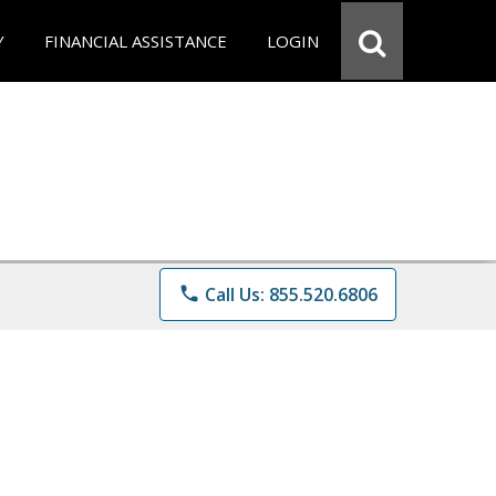
Y
FINANCIAL ASSISTANCE
LOGIN
phone
Call Us: 855.520.6806