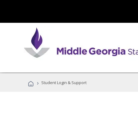
›
Student Login & Support