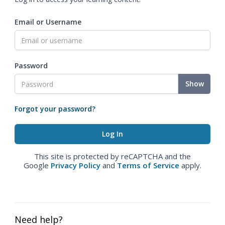
Email or Username
Password
Show
Forgot your password?
This site is protected by reCAPTCHA and the
Google
Privacy Policy
and
Terms of Service
apply.
Need help?