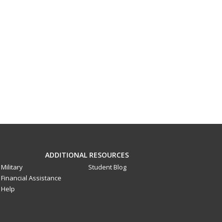
ADDITIONAL RESOURCES
Military
Student Blog
Financial Assistance
Help